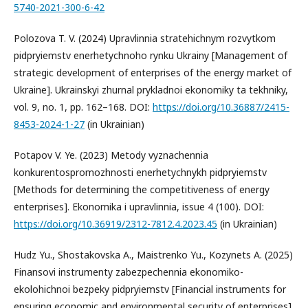
5740-2021-300-6-42
Polozova T. V. (2024) Upravlinnia stratehichnym rozvytkom
pidpryiemstv enerhetychnoho rynku Ukrainy [Management of
strategic development of enterprises of the energy market of
Ukraine]. Ukrainskyi zhurnal prykladnoi ekonomiky ta tekhniky,
vol. 9, no. 1, pp. 162–168. DOI:
https://doi.org/10.36887/2415-
8453-2024-1-27
(in Ukrainian)
Potapov V. Ye. (2023) Metody vyznachennia
konkurentospromozhnosti enerhetychnykh pidpryiemstv
[Methods for determining the competitiveness of energy
enterprises]. Ekonomika i upravlinnia, issue 4 (100). DOI:
https://doi.org/10.36919/2312-7812.4.2023.45
(in Ukrainian)
Hudz Yu., Shostakovska A., Maistrenko Yu., Kozynets A. (2025)
Finansovi instrumenty zabezpechennia ekonomiko-
ekolohichnoi bezpeky pidpryiemstv [Financial instruments for
ensuring economic and environmental security of enterprises].